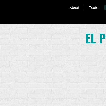
About
Topics
EL 