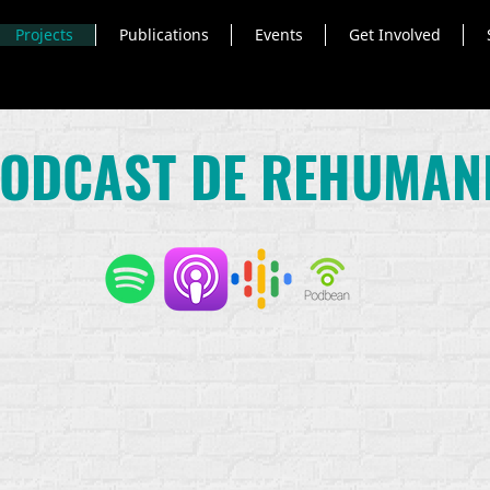
Projects
Publications
Events
Get Involved
PODCAST DE REHUMAN