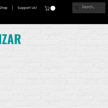
Shop
Support Us!
IZAR