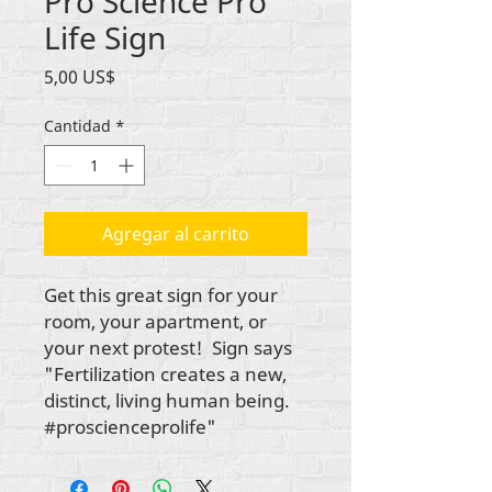
Pro Science Pro
Life Sign
Precio
5,00 US$
Cantidad
*
Agregar al carrito
Get this great sign for your
room, your apartment, or
your next protest! Sign says
"Fertilization creates a new,
distinct, living human being.
#proscienceprolife"