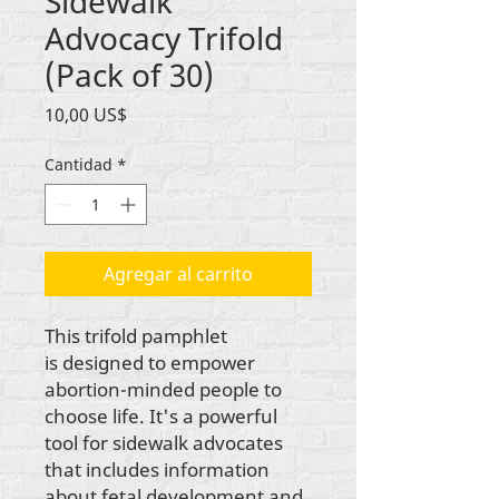
Sidewalk
Advocacy Trifold
(Pack of 30)
Precio
10,00 US$
Cantidad
*
Agregar al carrito
This trifold pamphlet
is designed to empower
abortion-minded people to
choose life. It's a powerful
tool for sidewalk advocates
that includes information
about fetal development and