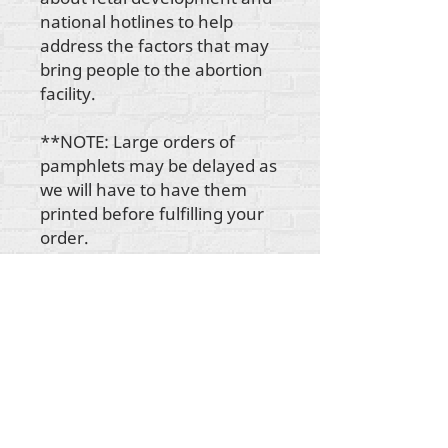
national hotlines to help
address the factors that may
bring people to the abortion
facility.
**NOTE: Large orders of
pamphlets may be delayed as
we will have to have them
printed before fulfilling your
order.
Todo el contenido tiene derechos de autor de
Rehumanize International
2012-2022
, a menos
que se indique lo contrario en las líneas de autor.