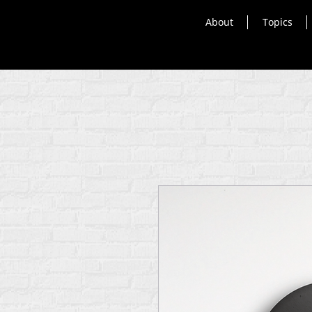
About
Topics