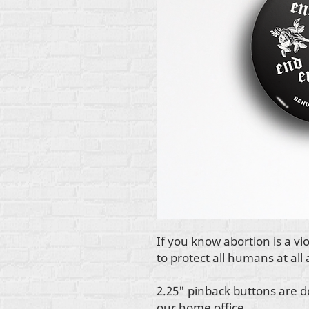
If you know abortion is a v
to protect all humans at all 
2.25" pinback buttons are d
our home office.