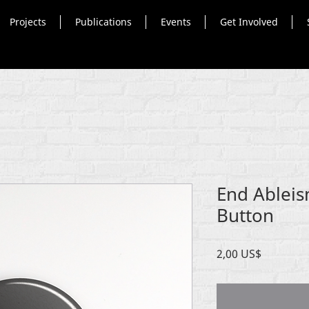
Projects
Publications
Events
Get Involved
End Ableis
Button
Precio
2,00 US$