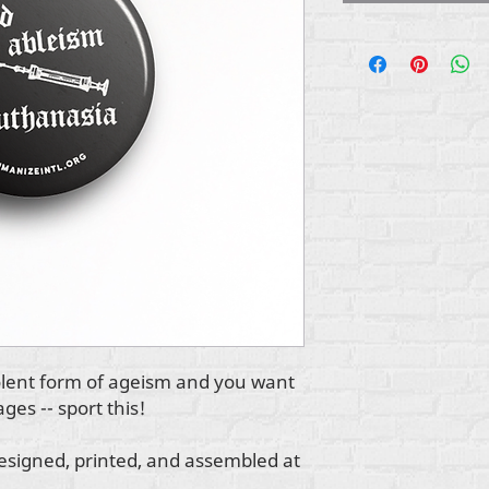
iolent form of ageism and you want
ages -- sport this!
esigned, printed, and assembled at