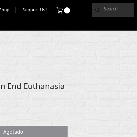
Shop
Support Us!
m End Euthanasia
Agotado