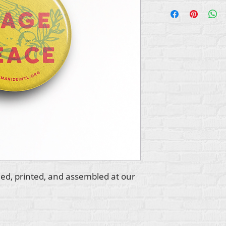
ed, printed, and assembled at our