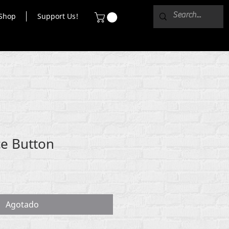
Shop
Support Us!
e Button
Agotado