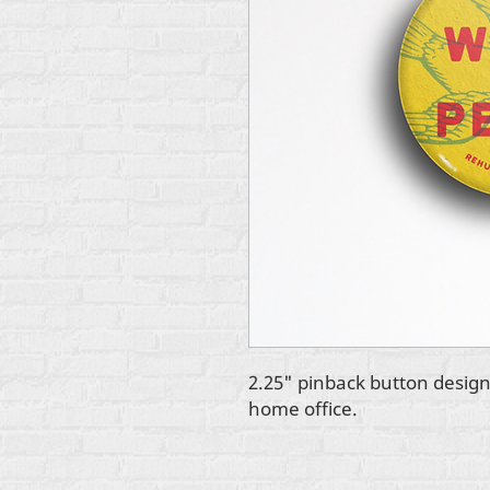
2.25" pinback button design
home office.