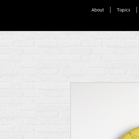
About
Topics