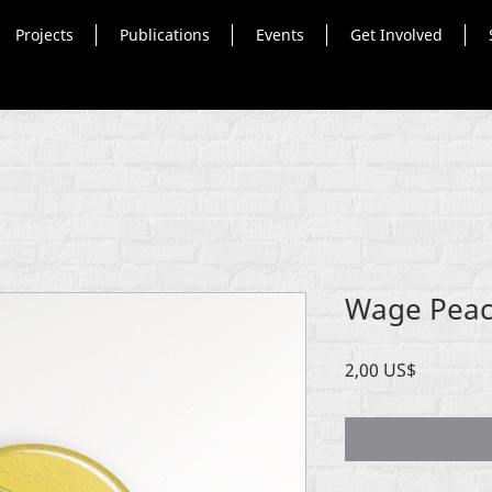
Projects
Publications
Events
Get Involved
Wage Peac
Precio
2,00 US$