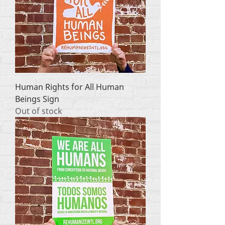
Human Rights for All Human
Beings Sign
Out of stock