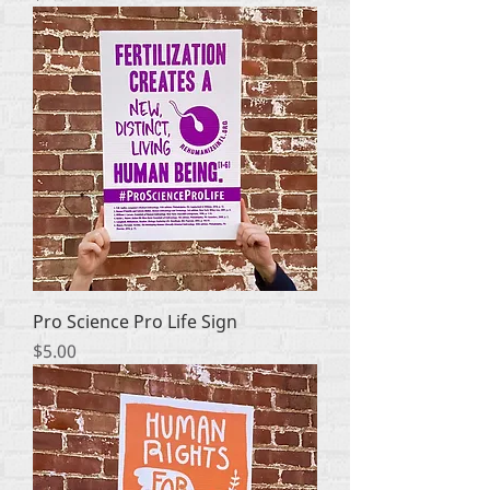
Pro Science Pro Life Sign
Price
$5.00