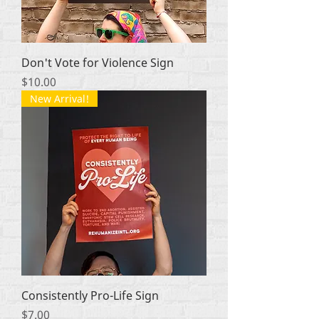
Don't Vote for Violence Sign
Price
$10.00
New Arrival!
Consistently Pro-Life Sign
Price
$7.00