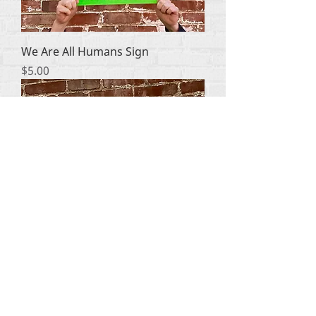
We Are All Humans Sign
Price
$5.00
Politics Kills Choose Life Sign
Price
$5.00