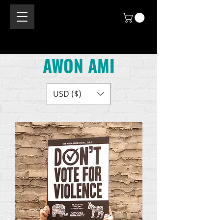
AWON AMI
USD ($)