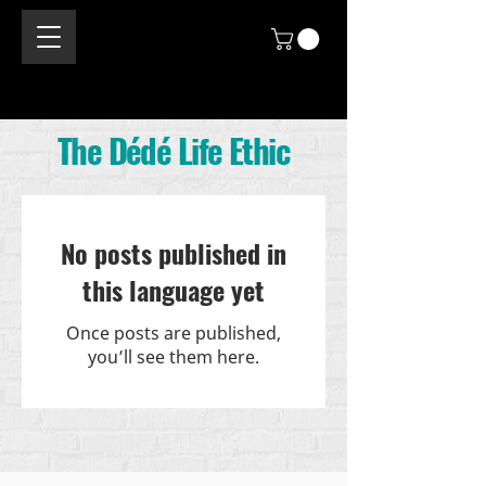
The Dédé Life Ethic
No posts published in
this language yet
Once posts are published,
you’ll see them here.