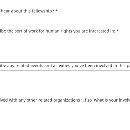
hear about this fellowship?
*
ibe the sort of work for human rights you are interested in:
*
ibe any related events and activities you’ve been involved in this p
lved with any other related organizations? If so, what is your invo