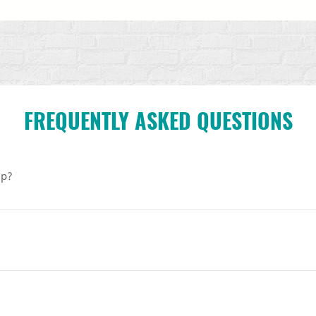
FREQUENTLY ASKED QUESTIONS
ip?
program for college students who want to do meaningful work p
rticipate in a week of training and activism in Washington, DC, an
ey develop life-affirming projects on their own campuses.
 and rising college students, 18+. We welcome applicants from a r
o not need to be an expert in the Consistent Life Ethic. A willingn