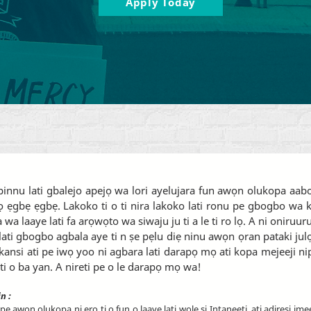
Apply Today
i pinnu lati gbalejo apejọ wa lori ayelujara fun awọn olukopa a
ẹgbẹ ẹgbẹ. Lakoko ti o ti nira lakoko lati ronu pe gbogbo wa ki
a wa laaye lati fa arọwọto wa siwaju ju ti a le ti ro lọ. A ni oniru
ati gbogbo agbala aye ti n ṣe pẹlu diẹ ninu awọn ọran pataki julọ 
ẹkansi ati pe iwọ yoo ni agbara lati darapọ mọ ati kopa mejeeji n
ti o ba yan. A nireti pe o le darapọ mọ wa!
in
:
pe awọn olukopa ni ẹrọ ti o fun ọ laaye lati wọle si Intanẹẹti, ati adirẹsi ime