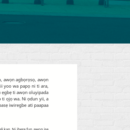
abo, awọn agbọrọsọ, awọn
i yoo wa papọ ni ti ara,
uru ẹgbẹ ti awọn oluyipada
ti ọjọ wa. Ni ọdun yii, a
ipasẹ iwiregbe ati paapaa
eli kan. Ni ibere fun awọn iṣẹ