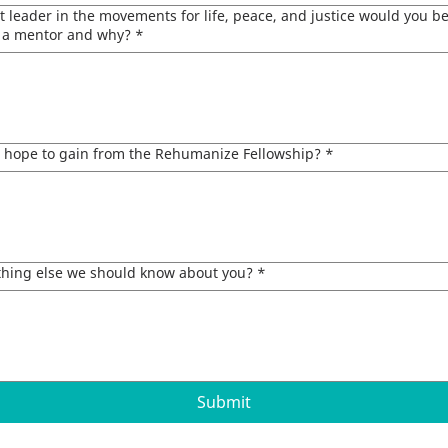
 leader in the movements for life, peace, and justice would you be
s a mentor and why?
*
 hope to gain from the Rehumanize Fellowship?
*
ything else we should know about you?
*
Submit