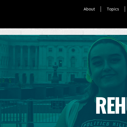
About
Topics
REH