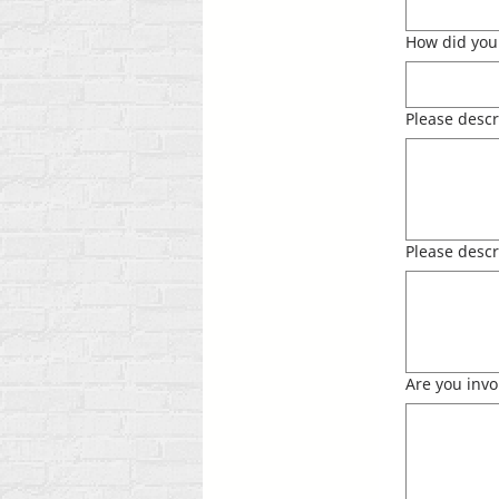
How did you 
Please descr
Please descr
Are you invo