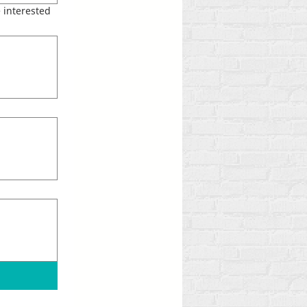
 interested