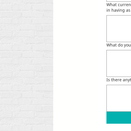
What current
in having a
What do you
Is there an