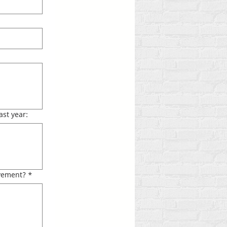
ast year:
lvement?
*