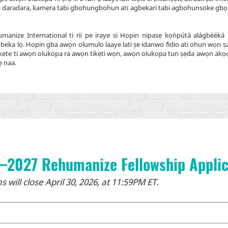
iṣẹ daradara, kamẹra tabi gbohungbohun ati agbekari tabi agbohunsoke gbọdọ
nize International ti rii pe iraye si Hopin nipasẹ kọǹpútà alágbèéká t
 alagbeka lọ. Hopin gba awọn olumulo laaye lati ṣe idanwo fidio ati ohun wọn
i kete ti awọn olukopa ra awọn tikẹti wọn, awọn olukopa tun ṣẹda awọn akọọl
ẹ naa.
–2027 Rehumanize Fellowship Applic
s will close April 30, 2026, at 11:59PM ET.