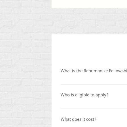
What is the Rehumanize Fellowsh
The Rehumanize Fellowship is a 
Consistent Life Ethic. Fellows pa
Who is eligible to apply?
support them for a full year as th
The fellowship is open to current
and levels of prior activism. You d
What does it cost?