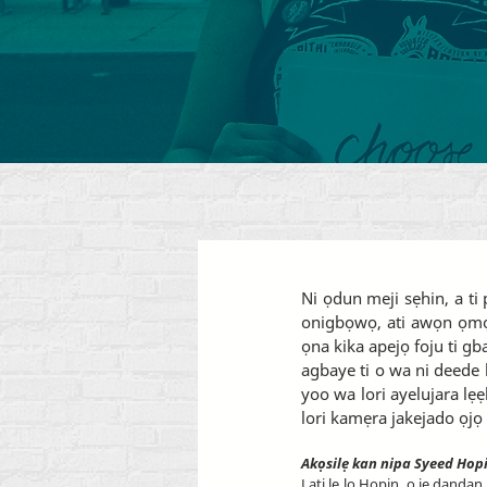
Ni ọdun meji sẹhin, a t
onigbọwọ, ati awọn ọmọ 
ọna kika apejọ foju ti gb
agbaye ti o wa ni deede l
yoo wa lori ayelujara lẹ
lori kamẹra jakejado ọjọ 
Akọsilẹ kan nipa Syeed Hop
Lati le lo Hopin, o jẹ dandan 