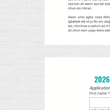
ṣiṣe kan ati awọn ẹya lati ṣ
ohun elo miiran.
Awọn ọmọ ẹgbẹ oṣiṣẹ Rehuma
igbẹkẹle diẹ sii ju lilo ẹrọ
ipe, nitorinaa a ṣeduro pe n
ati ohun wọn ṣaaju ibẹrẹ iṣẹl
2026
Application
First name
*