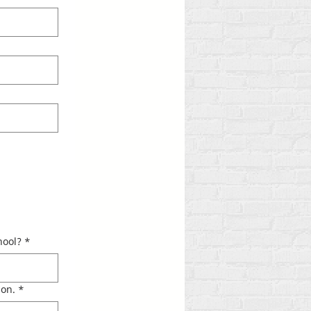
ool?​
*
ion.
*