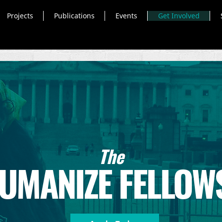
Projects
Publications
Events
Get Involved
The
UMANIZE FELLOW