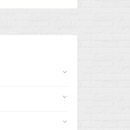
romoting human rights and the
d are then paired with mentors who
ange of backgrounds, disciplines,
ess to learn is enough.