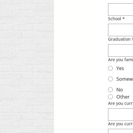
School
*
Graduation 
Are you fami
Yes
Somewha
No
Other
Are you curr
Are you curre