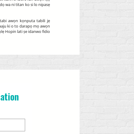
 wa ni titan ko si lo nipasẹ
abi awọn kọnputa tabili jẹ
 ṣaaju ki o to darapọ mọ awọn
ẹ Hopin lati ṣe idanwo fidio
ation