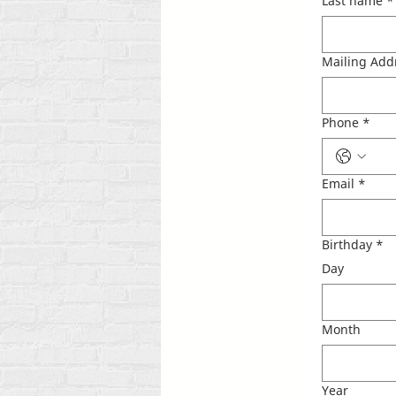
Last name
*
Mailing Add
Phone
*
Email
*
Birthday
*
Day
Month
Year