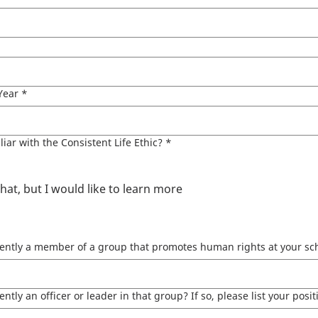
Year
*
liar with the Consistent Life Ethic?
*
t, but I would like to learn more
ently a member of a group that promotes human rights at your sch
ntly an officer or leader in that group?​ If so, please list your posit