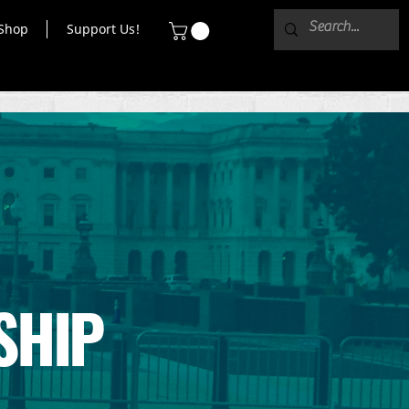
Shop
Support Us!
SHIP