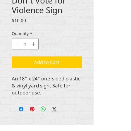
Don't Vote for
Violence Sign
Price
$10.00
Quantity
*
Add to Cart
An 18" x 24" one-sided plastic
& vinyl yard sign. Safe for
outdoor use.