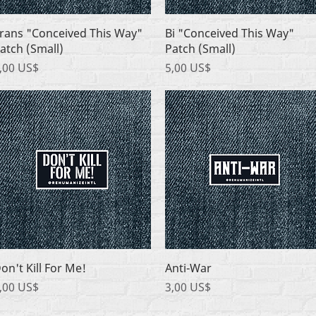
Quick View
Quick View
rans "Conceived This Way"
Bi "Conceived This Way"
atch (Small)
Patch (Small)
rice
Price
,00 US$
5,00 US$
Quick View
Quick View
on't Kill For Me!
Anti-War
rice
Price
,00 US$
3,00 US$