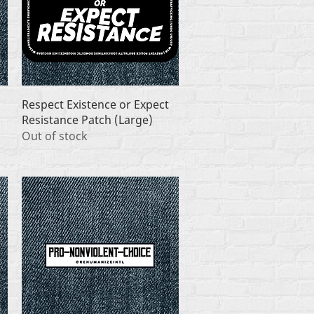
Quick View
Respect Existence or Expect
Resistance Patch (Large)
Out of stock