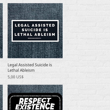
Quick View
Legal Assisted Suicide is
Lethal Ableism
Price
5,00 US$