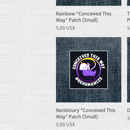
Quick View
Rainbow "Conceived This
T
Way" Patch (Small)
P
Price
P
5,00 US$
5
Quick View
Nonbinary "Conceived This
D
Way" Patch (Small)
P
3
Price
5,00 US$