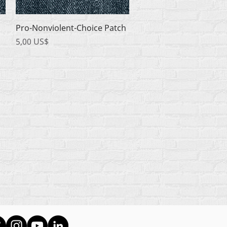
Quick View
Pro-Nonviolent-Choice Patch
Price
5,00 US$