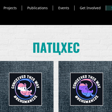
Projects
Publications
Events
Get Involved
ПАТЦХЕС