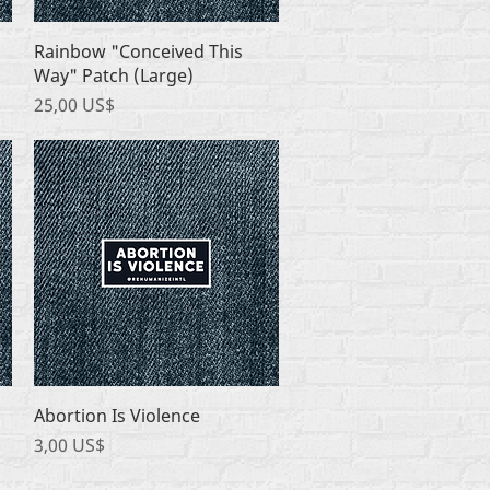
Quick View
Rainbow "Conceived This
Way" Patch (Large)
Price
25,00 US$
Quick View
Abortion Is Violence
Price
3,00 US$