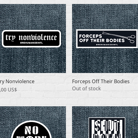
Quick View
Quick View
ry Nonviolence
Forceps Off Their Bodies
Out of stock
rice
,00 US$