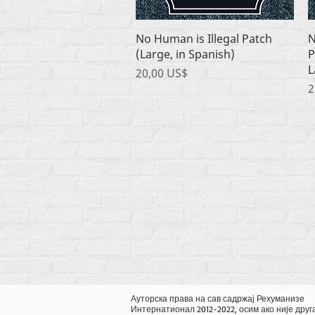
Quick View
No Human is Illegal Patch
N
(Large, in Spanish)
P
L
Price
20,00 US$
P
2
Ауторска права на сав садржај Рехуманизе
Интернатионал 2012-2022, осим ако није друг