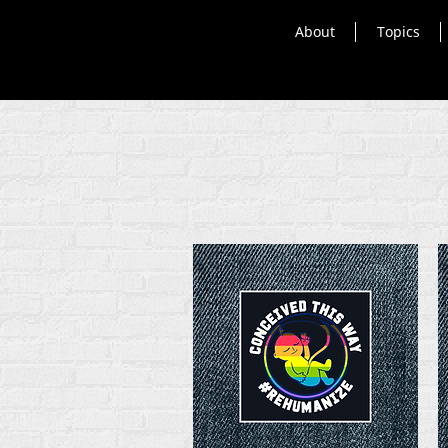
About
Topics