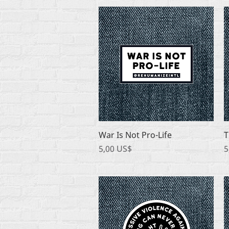
Quick View
War Is Not Pro-Life
T
Price
P
5,00 US$
5