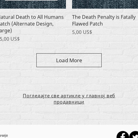
Quick View
Quick View
atural Death to All Humans
The Death Penalty is Fatally
atch (Alternate Design,
Flawed Patch
arge)
Price
5,00 US$
rice
5,00 US$
Load More
Погледајте све артикле у главној веб
продавници
ачије