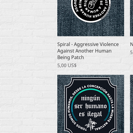
Quick View
Spiral - Aggressive Violence
N
Against Another Human
P
5
Being Patch
Price
5,00 US$