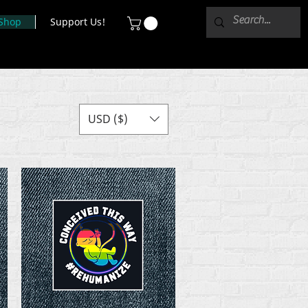
Shop
Support Us!
USD ($)