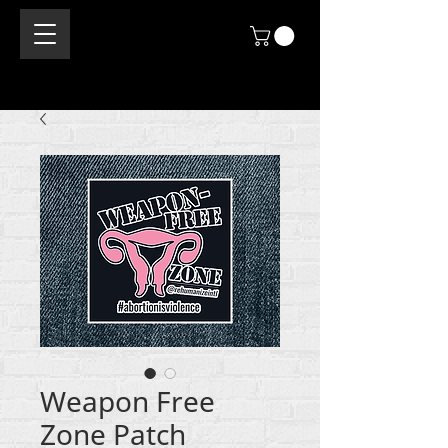
Weapon Free
Zone Patch