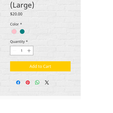
(Large)
Price
$20.00
Color
*
Quantity
*
Add to Cart
Gbogbo aṣẹ lori ara akoonu Rehumanize