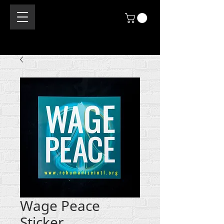
Wage Peace
Sticker