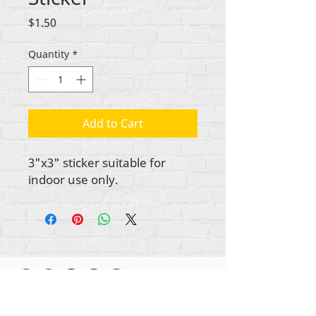
Price
$1.50
Quantity
*
Add to Cart
3"x3" sticker suitable for
indoor use only.
Gbogbo aṣẹ lori ara akoonu Rehumanize
International
2012-2022
, ayafi bibẹẹkọ ti ṣe akiyesi