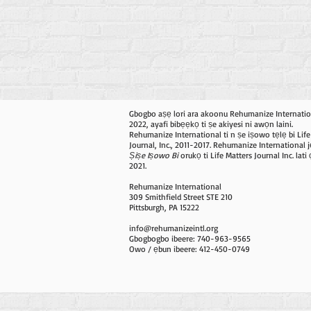
Gbogbo aṣẹ lori ara akoonu Rehumanize Internatio
2022, ayafi bibẹẹkọ ti ṣe akiyesi ni awọn laini.
Rehumanize International ti n ṣe iṣowo tẹlẹ bi Life
Journal, Inc., 2011-2017. Rehumanize International j
Ṣiṣe Iṣowo Bi
orukọ ti Life Matters Journal Inc. lat
2021.
Rehumanize International
309 Smithfield Street STE 210
Pittsburgh, PA 15222
info@rehumanizeintl.org
Gbogbogbo ibeere: 740-963-9565
Owo / ẹbun ibeere: 412-450-0749