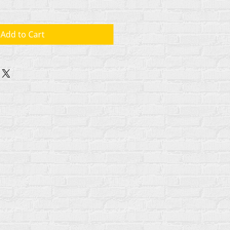
Add to Cart