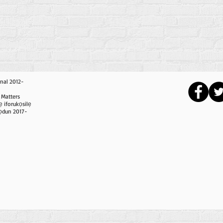
nal 2012-
 Matters
ẹ iforukọsilẹ
i ọdun 2017-