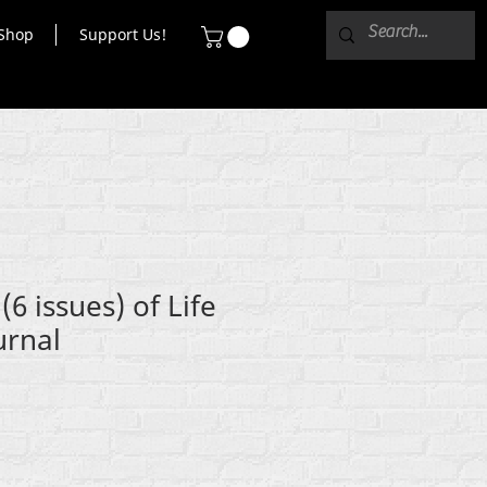
Shop
Support Us!
6 issues) of Life
urnal