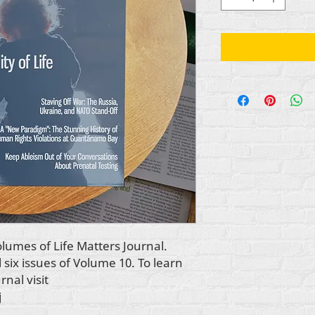
volumes of
Life Matters Journal.
l six issues of Volume 10. To learn
urnal
visit
j