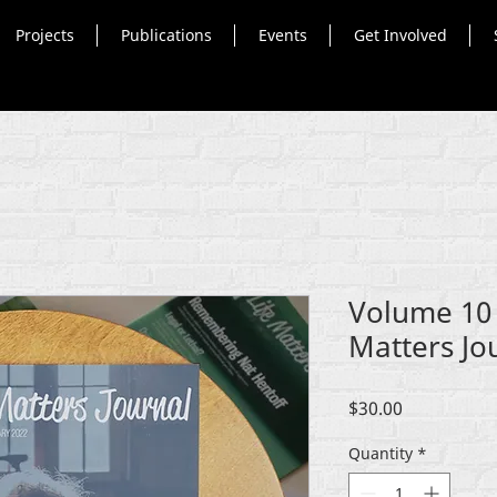
Projects
Publications
Events
Get Involved
Volume 10 (
Matters Jo
Price
$30.00
Quantity
*