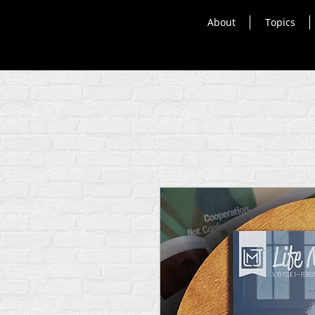
About
Topics