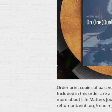
Order print copies of past 
Included in this order are al
more about
Life Matters Jo
rehumanizeintl.org/readlm