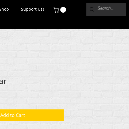
Shop
Support Us!
ar
Add to Cart