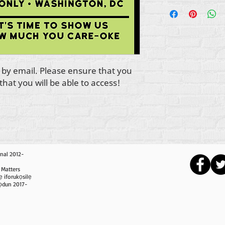
ve by email. Please ensure that you
hat you will be able to access!
nal 2012-
 Matters
ẹ iforukọsilẹ
i ọdun 2017-