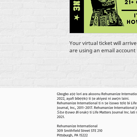
Your virtual ticket will arri
are using an email account t
Gbogbo aṣẹ lori ara akoonu Rehumanize Internatio
2022, ayafi bibẹẹkọ ti ṣe akiyesi ni awọn laini.
Rehumanize International ti n ṣe iṣowo tẹlẹ bi Life
Journal, Inc., 2011-2017. Rehumanize International j
Ṣiṣe Iṣowo Bi
orukọ ti Life Matters Journal Inc. lat
2021.
Rehumanize International
309 Smithfield Street STE 210
Pittsburgh, PA 15222