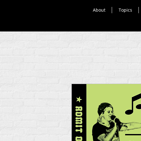
About
Topics