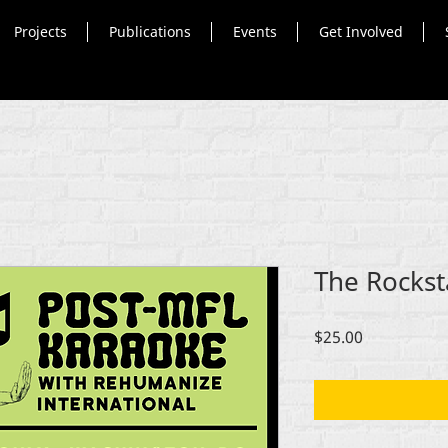
Projects
Publications
Events
Get Involved
The Rockst
Price
$25.00