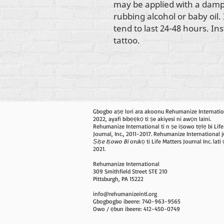
may be applied with a damp
rubbing alcohol or baby oil.
tend to last 24-48 hours. In
tattoo.
Gbogbo aṣẹ lori ara akoonu Rehumanize Internatio
2022, ayafi bibẹẹkọ ti ṣe akiyesi ni awọn laini.
Rehumanize International ti n ṣe iṣowo tẹlẹ bi Life
Journal, Inc., 2011-2017. Rehumanize International j
Ṣiṣe Iṣowo Bi
orukọ ti Life Matters Journal Inc. lat
2021.
Rehumanize International
309 Smithfield Street STE 210
Pittsburgh, PA 15222
info@rehumanizeintl.org
Gbogbogbo ibeere: 740-963-9565
Owo / ẹbun ibeere: 412-450-0749