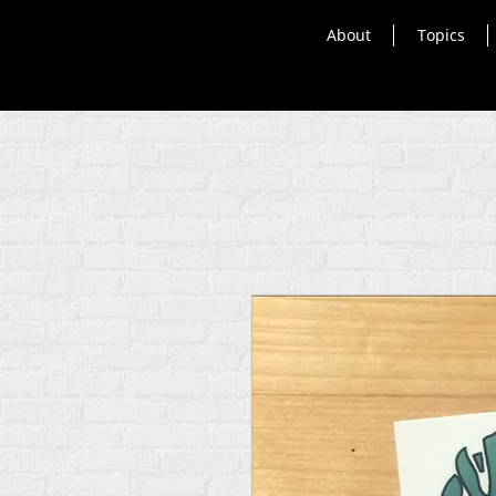
About
Topics