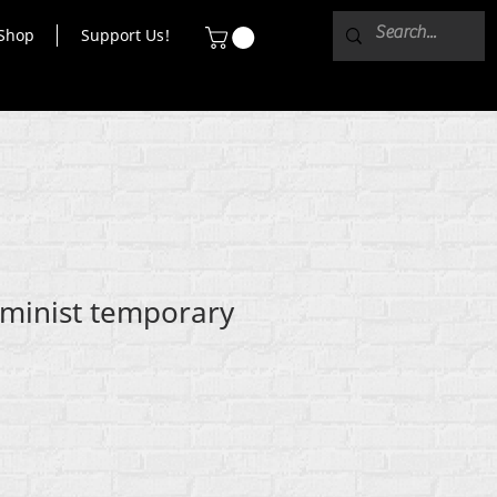
Shop
Support Us!
eminist temporary