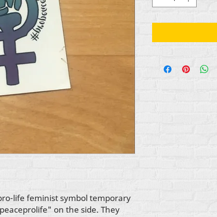
pro-life feminist symbol temporary
peaceprolife" on the side. They