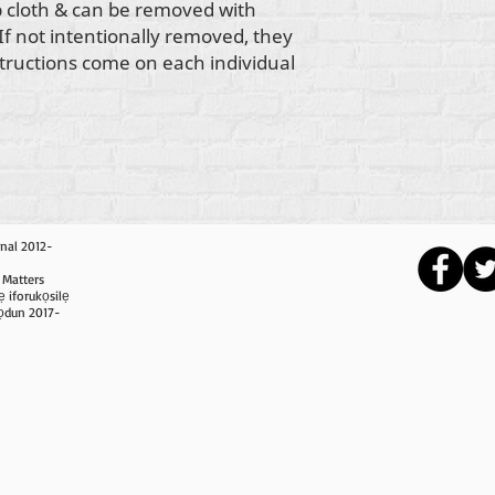
 cloth & can be removed with
 If not intentionally removed, they
structions come on each individual
nal 2012-
 Matters
ẹ iforukọsilẹ
i ọdun 2017-