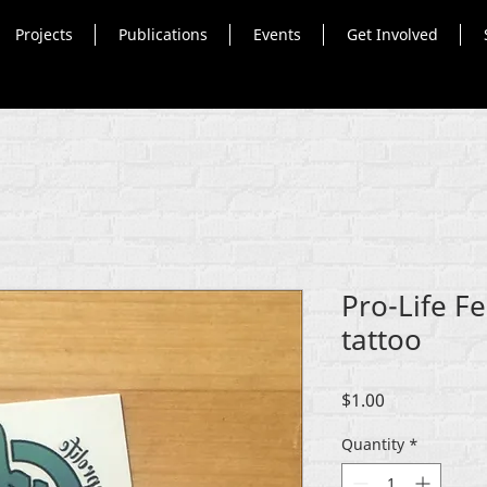
Projects
Publications
Events
Get Involved
Pro-Life F
tattoo
Price
$1.00
Quantity
*