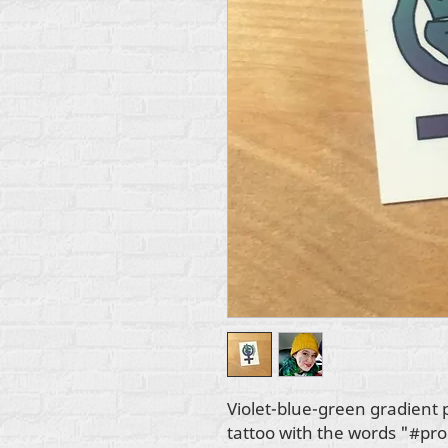
Violet-blue-green gradient 
tattoo with the words "#pro