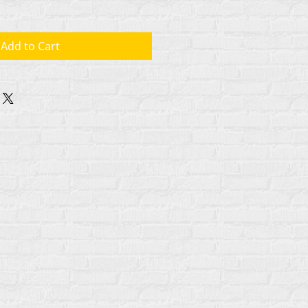
Add to Cart