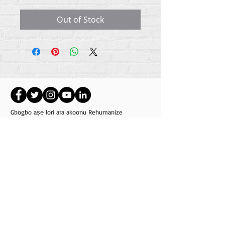
Out of Stock
Gbogbo aṣẹ lori ara akoonu Rehumanize
International
2012-2022
, ayafi bibẹẹkọ ti ṣe akiyesi
ni awọn laini.
Rehumanize International ti n ṣe iṣowo tẹlẹ bi
Life Matters Journal, Inc.,
2011-2017
. Rehumanize
International jẹ iforukọsilẹ
Ṣiṣe Iṣowo Bi
orukọ ti
Life Matters Journal Inc. lati ọdun
2017-2021
.
Rehumanize International
309 Smithfield Street STE 210
Pittsburgh, PA 15222
info@rehumanizeintl.org
Gbogbogbo ibeere:
740-963-9565
Owo / ẹbun ibeere:
412-450-0749