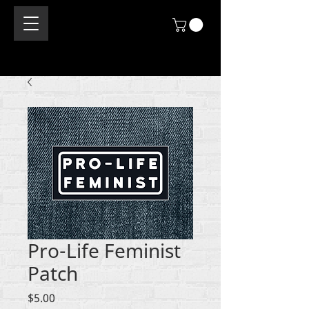
Pro-Life Feminist
Patch
Price
$5.00