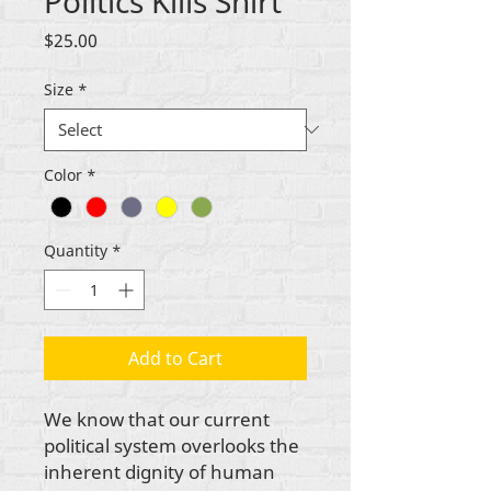
Politics Kills Shirt
Price
$25.00
Size
*
Color
*
Quantity
*
Add to Cart
We know that our current
political system overlooks the
inherent dignity of human