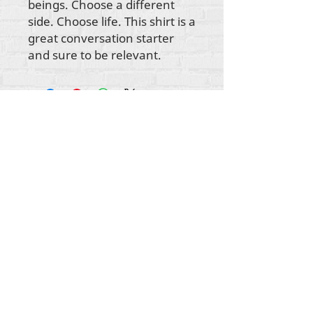
beings. Choose a different
side. Choose life. This shirt is a
great conversation starter
and sure to be relevant.
Gbogbo aṣẹ lori ara akoonu Rehumanize
International
2012-2022
, ayafi bibẹẹkọ ti ṣe akiyesi
ni awọn laini.
Rehumanize International ti n ṣe iṣowo tẹlẹ bi
Life Matters Journal, Inc.,
2011-2017
. Rehumanize
International jẹ iforukọsilẹ
Ṣiṣe Iṣowo Bi
orukọ ti
Life Matters Journal Inc. lati ọdun
2017-2021
.
Rehumanize International
309 Smithfield Street STE 210
Pittsburgh, PA 15222
info@rehumanizeintl.org