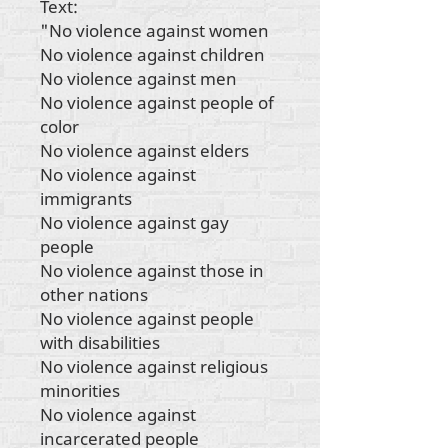
Text:
"No violence against women
No violence against children
No violence against men
No violence against people of
color
No violence against elders
No violence against
immigrants
No violence against gay
people
No violence against those in
other nations
No violence against people
with disabilities
No violence against religious
minorities
No violence against
incarcerated people