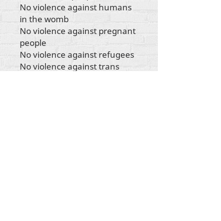
No violence against humans
in the womb
No violence against pregnant
people
No violence against refugees
No violence against trans
people
No violence against
indigenous people
No violence against any
human being"