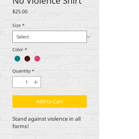
No Violence Shirt
Price
$25.00
Size
*
Color
*
Quantity
*
Add to Cart
Stand against violence in all
forms!