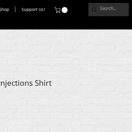
Shop
Support Us!
njections Shirt