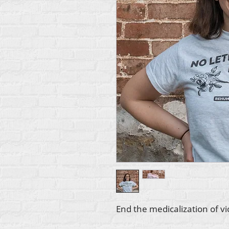
End the medicalization of v