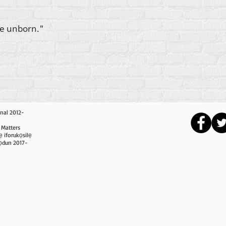
the unborn."
nal 2012-
 Matters
ẹ iforukọsilẹ
i ọdun 2017-