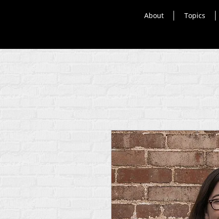
About
Topics