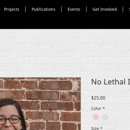
Projects
Publications
Events
Get Involved
No Lethal I
Price
$25.00
Color
*
Size
*