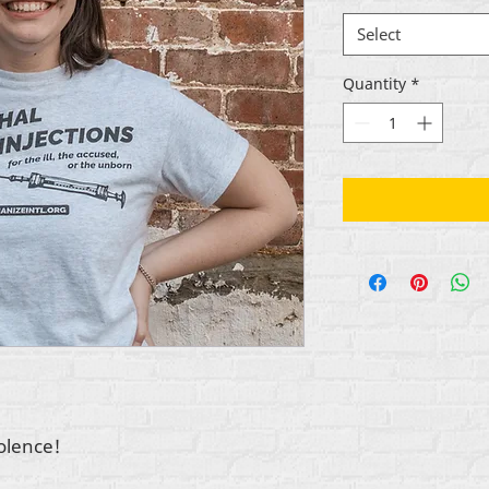
Select
Quantity
*
iolence!