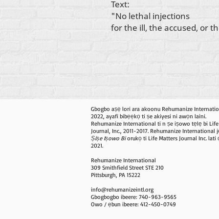
Text:
"No lethal injections
for the ill, the accused, or 
Gbogbo aṣẹ lori ara akoonu Rehumanize Internatio
2022, ayafi bibẹẹkọ ti ṣe akiyesi ni awọn laini.
Rehumanize International ti n ṣe iṣowo tẹlẹ bi Life
Journal, Inc., 2011-2017. Rehumanize International j
Ṣiṣe Iṣowo Bi
orukọ ti Life Matters Journal Inc. lat
2021.
Rehumanize International
309 Smithfield Street STE 210
Pittsburgh, PA 15222
info@rehumanizeintl.org
Gbogbogbo ibeere: 740-963-9565
Owo / ẹbun ibeere: 412-450-0749