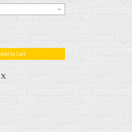
Add to Cart