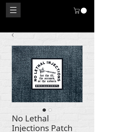
No Lethal
Injections Patch