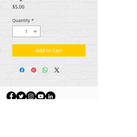
Price
$5.00
Quantity
*
Add to Cart
Gbogbo aṣẹ lori ara akoonu Rehumanize
International
2012-2022
, ayafi bibẹẹkọ ti ṣe akiyesi
ni awọn laini.
Rehumanize International ti n ṣe iṣowo tẹlẹ bi
Life Matters Journal, Inc.,
2011-2017
. Rehumanize
International jẹ iforukọsilẹ
Ṣiṣe Iṣowo Bi
orukọ ti
Life Matters Journal Inc. lati ọdun
2017-2021
.