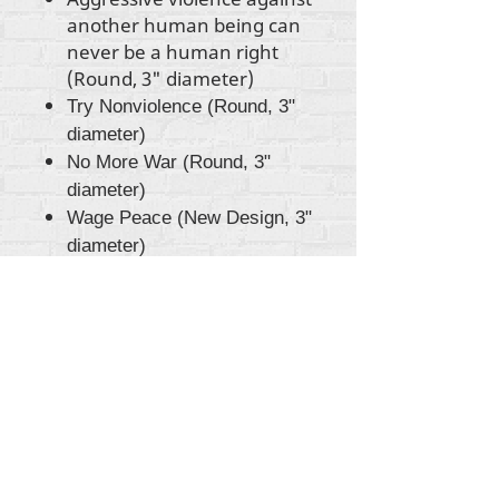
another human being can
never be a human right
(Round, 3" diameter)
Try Nonviolence (Round, 3"
diameter)
No More War (Round, 3"
diameter)
Wage Peace (New Design, 3"
diameter)
Gbogbo aṣẹ lori ara akoonu Rehumanize
International
2012-2022
, ayafi bibẹẹkọ ti ṣe akiyesi
ni awọn laini.
Rehumanize International ti n ṣe iṣowo tẹlẹ bi