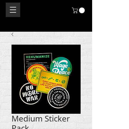
Medium Sticker
Pack