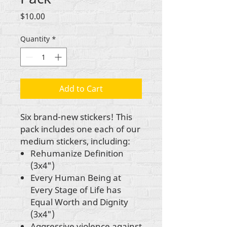
Price
$10.00
Quantity
*
Add to Cart
Six brand-new stickers! This
pack includes one each of our
medium stickers, including:
Rehumanize Definition
(3x4")
Every Human Being at
Every Stage of Life has
Equal Worth and Dignity
(3x4")
Aggressive violence against