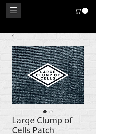
Large Clump of
Cells Patch