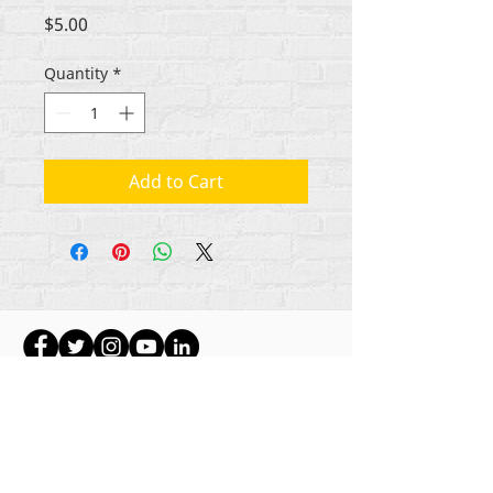
Price
$5.00
Quantity
*
Add to Cart
Gbogbo aṣẹ lori ara akoonu Rehumanize
International
2012-2022
, ayafi bibẹẹkọ ti ṣe akiyesi
ni awọn laini.
Rehumanize International ti n ṣe iṣowo tẹlẹ bi
Life Matters Journal, Inc.,
2011-2017
. Rehumanize
International jẹ iforukọsilẹ
Ṣiṣe Iṣowo Bi
orukọ ti
Life Matters Journal Inc. lati ọdun
2017-2021
.