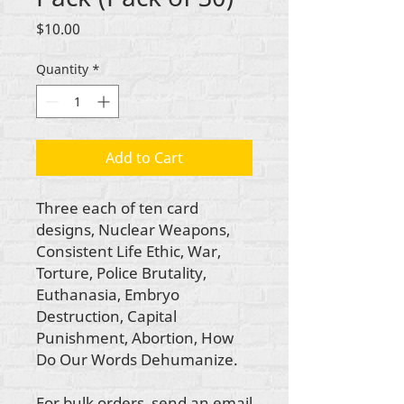
Price
$10.00
Quantity
*
Add to Cart
Three each of ten card
designs, Nuclear Weapons,
Consistent Life Ethic, War,
Torture, Police Brutality,
Euthanasia, Embryo
Destruction, Capital
Punishment, Abortion, How
Do Our Words Dehumanize.
For bulk orders, send an email