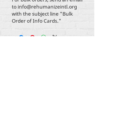
to info@rehumanizeintl.org
with the subject line "Bulk
Order of Info Cards."
Gbogbo aṣẹ lori ara akoonu Rehumanize
International
2012-2022
, ayafi bibẹẹkọ ti ṣe akiyesi
ni awọn laini.
Rehumanize International ti n ṣe iṣowo tẹlẹ bi
Life Matters Journal, Inc.,
2011-2017
. Rehumanize
International jẹ iforukọsilẹ
Ṣiṣe Iṣowo Bi
orukọ ti
Life Matters Journal Inc. lati ọdun
2017-2021
.
Rehumanize International
309 Smithfield Street STE 210
Pittsburgh, PA 15222
info@rehumanizeintl.org