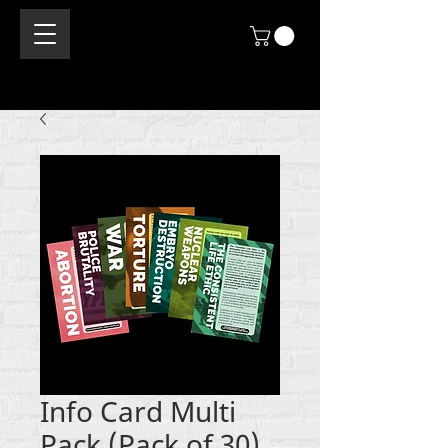
Info Card Multi
Pack (Pack of 30)