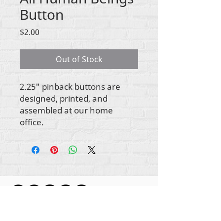
Button
Price
$2.00
Out of Stock
2.25" pinback buttons are
designed, printed, and
assembled at our home
office.
Gbogbo aṣẹ lori ara akoonu Rehumanize
International
2012-2022
, ayafi bibẹẹkọ ti ṣe akiyesi