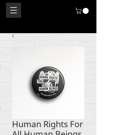
Human Rights For
All Human Beings