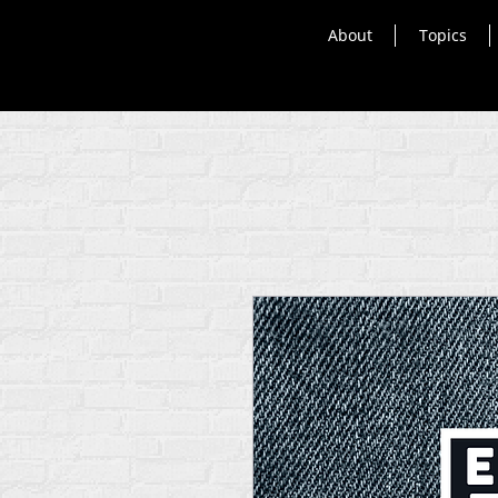
About
Topics