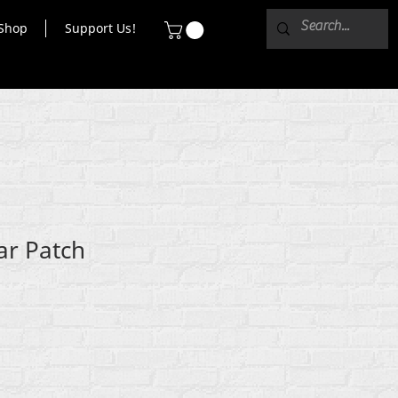
Shop
Support Us!
ar Patch