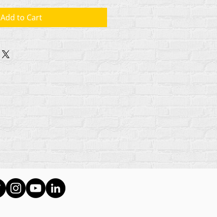
Add to Cart