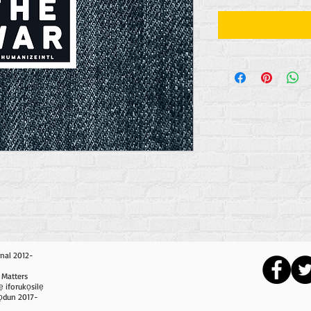
nal 2012-
 Matters
ẹ iforukọsilẹ
i ọdun 2017-