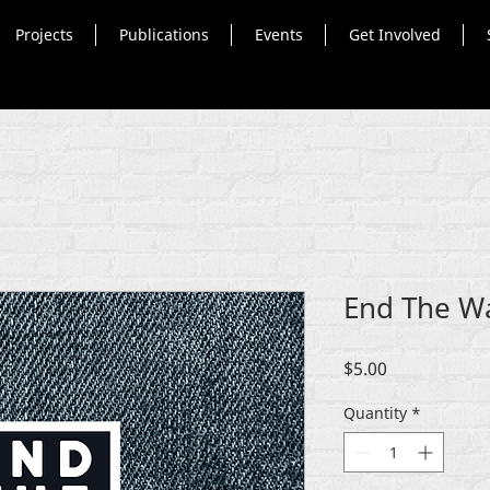
Projects
Publications
Events
Get Involved
End The W
Price
$5.00
Quantity
*