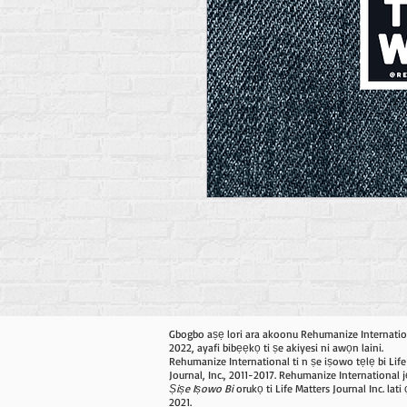
Gbogbo aṣẹ lori ara akoonu Rehumanize Internatio
2022, ayafi bibẹẹkọ ti ṣe akiyesi ni awọn laini.
Rehumanize International ti n ṣe iṣowo tẹlẹ bi Life
Journal, Inc., 2011-2017. Rehumanize International j
Ṣiṣe Iṣowo Bi
orukọ ti Life Matters Journal Inc. lat
2021.