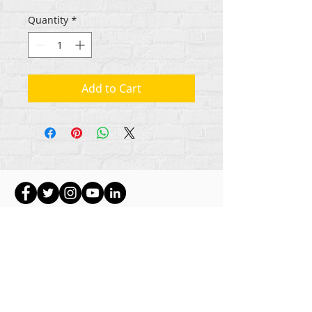
Quantity
*
Add to Cart
Gbogbo aṣẹ lori ara akoonu Rehumanize
International
2012-2022
, ayafi bibẹẹkọ ti ṣe akiyesi
ni awọn laini.
Rehumanize International ti n ṣe iṣowo tẹlẹ bi
Life Matters Journal, Inc.,
2011-2017
. Rehumanize
International jẹ iforukọsilẹ
Ṣiṣe Iṣowo Bi
orukọ ti
Life Matters Journal Inc. lati ọdun
2017-2021
.
Rehumanize International