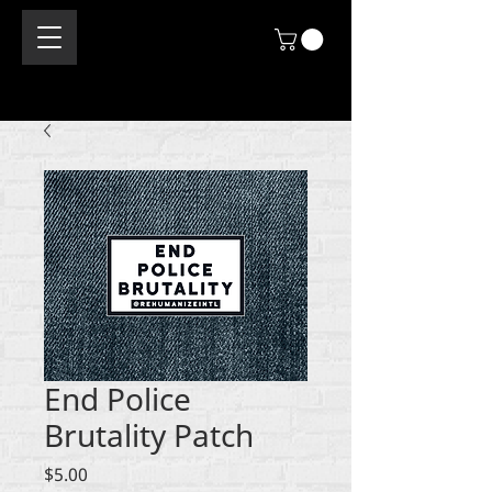
End Police
Brutality Patch
Price
$5.00