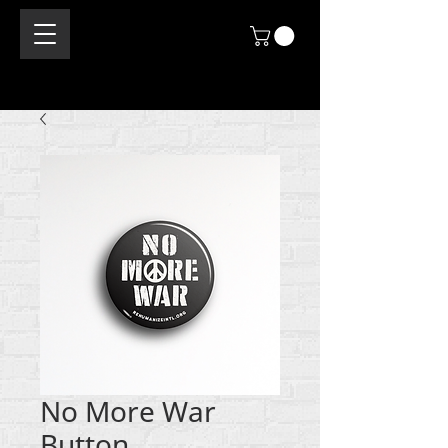
No More War
Button