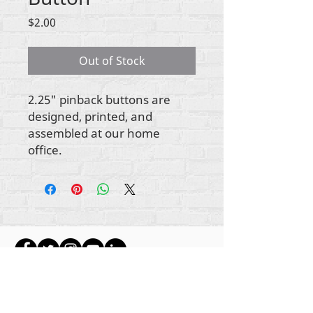
Price
$2.00
Out of Stock
2.25" pinback buttons are
designed, printed, and
assembled at our home
office.
Gbogbo aṣẹ lori ara akoonu Rehumanize
International
2012-2022
, ayafi bibẹẹkọ ti ṣe akiyesi
ni awọn laini.
Rehumanize International ti n ṣe iṣowo tẹlẹ bi