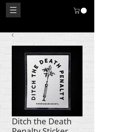
Ditch the Death
Penalty Sticker