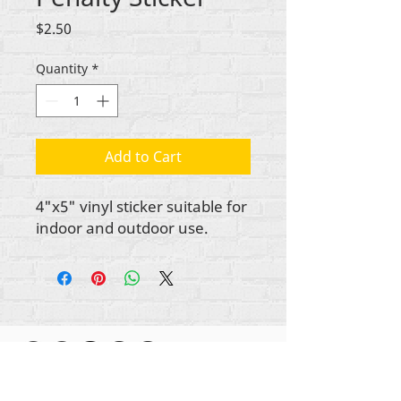
Price
$2.50
Quantity
*
Add to Cart
4"x5" vinyl sticker suitable for
indoor and outdoor use.
Gbogbo aṣẹ lori ara akoonu Rehumanize
International
2012-2022
, ayafi bibẹẹkọ ti ṣe akiyesi