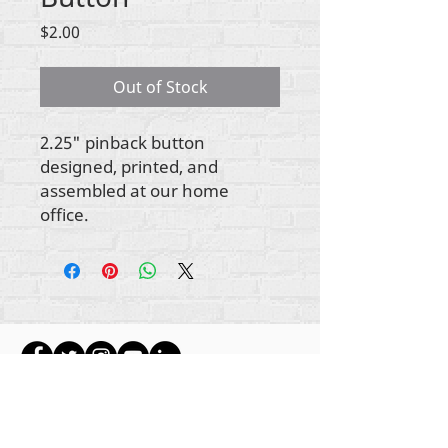
Price
$2.00
Out of Stock
2.25" pinback button
designed, printed, and
assembled at our home
office.
Gbogbo aṣẹ lori ara akoonu Rehumanize
International
2012-2022
, ayafi bibẹẹkọ ti ṣe akiyesi
ni awọn laini.
Rehumanize International ti n ṣe iṣowo tẹlẹ bi