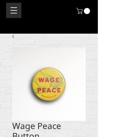
Wage Peace
Button