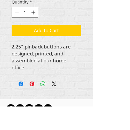
Quantity
*
Add to Cart
2.25" pinback buttons are
designed, printed, and
assembled at our home
office.
Gbogbo aṣẹ lori ara akoonu Rehumanize
International
2012-2022
, ayafi bibẹẹkọ ti ṣe akiyesi
ni awọn laini.