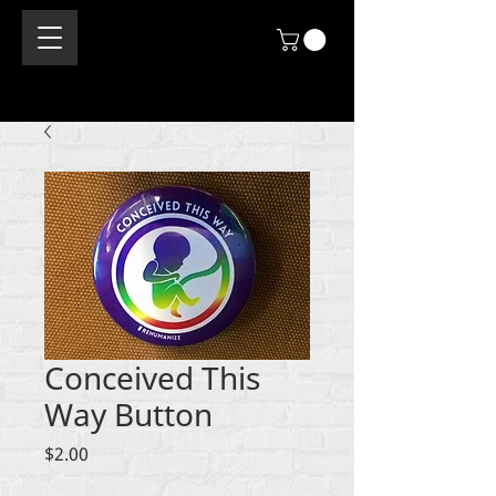
Conceived This
Way Button
Price
$2.00