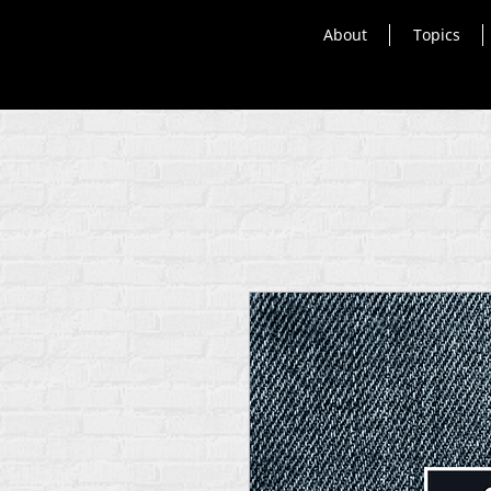
About
Topics