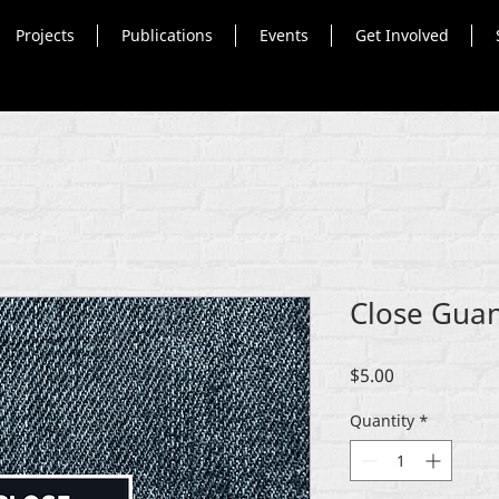
Projects
Publications
Events
Get Involved
Close Gua
Price
$5.00
Quantity
*