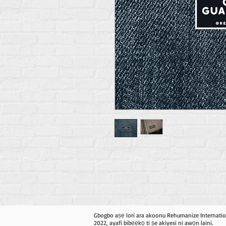
Gbogbo aṣẹ lori ara akoonu Rehumanize Internatio
2022, ayafi bibẹẹkọ ti ṣe akiyesi ni awọn laini.