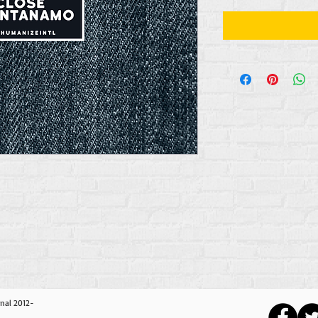
nal 2012-