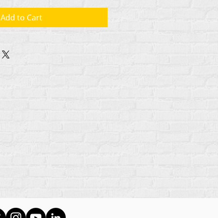
Add to Cart