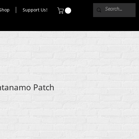
Shop
Support Us!
ntanamo Patch