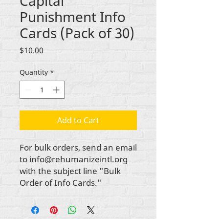
Capital
Punishment Info
Cards (Pack of 30)
Price
$10.00
Quantity
*
Add to Cart
For bulk orders, send an email
to info@rehumanizeintl.org
with the subject line "Bulk
Order of Info Cards."