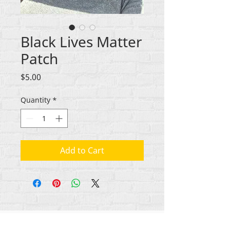
Black Lives Matter
Patch
Price
$5.00
Quantity
*
Add to Cart