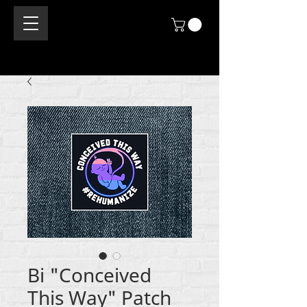
Bi "Conceived
This Way" Patch