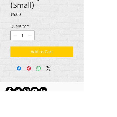
(Small)
Price
$5.00
Quantity
*
Add to Cart
Gbogbo aṣẹ lori ara akoonu Rehumanize
International
2012-2022
, ayafi bibẹẹkọ ti ṣe akiyesi
ni awọn laini.
Rehumanize International ti n ṣe iṣowo tẹlẹ bi
Life Matters Journal, Inc.,
2011-2017
. Rehumanize