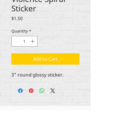
Sticker
Price
$1.50
Quantity
*
Add to Cart
3" round glossy sticker.
Gbogbo aṣẹ lori ara akoonu Rehumanize