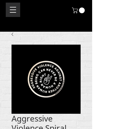
Aggressive
Violence Spiral