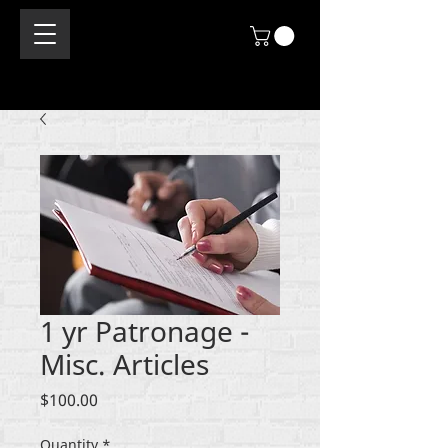
1 yr Patronage -
Misc. Articles
Price
$100.00
Quantity
*