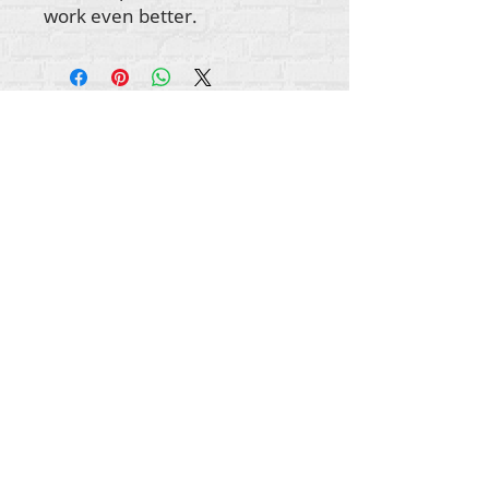
work even better.
Gbogbo aṣẹ lori ara akoonu Rehumanize
International
2012-2022
, ayafi bibẹẹkọ ti ṣe akiyesi
ni awọn laini.
Rehumanize International ti n ṣe iṣowo tẹlẹ bi
Life Matters Journal, Inc.,
2011-2017
. Rehumanize
International jẹ iforukọsilẹ
Ṣiṣe Iṣowo Bi
orukọ ti
Life Matters Journal Inc. lati ọdun
2017-2021
.
Rehumanize International
309 Smithfield Street STE 210
Pittsburgh, PA 15222
info@rehumanizeintl.org
Gbogbogbo ibeere:
740-963-9565
Owo / ẹbun ibeere:
412-450-0749