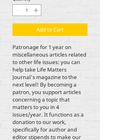
Add to Cart
Patronage for 1 year on 
miscellaneous articles related 
to other life issues: you can 
help take Life Matters 
Journal's magazine to the 
next level! By becoming a 
patron, you support articles 
concerning a topic that 
matters to you in 4 
issues/year. It functions as a 
donation to our work, 
specifically for author and 
editor stipends to make our 