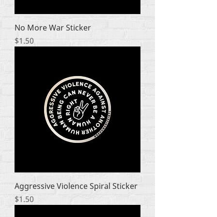
No More War Sticker
Price
$1.50
Aggressive Violence Spiral Sticker
Price
$1.50