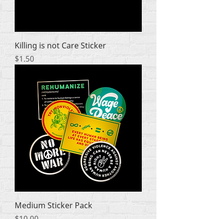
Killing is not Care Sticker
Price
$1.50
Medium Sticker Pack
Price
$10.00