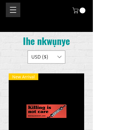
Ihe nkwụnye
USD ($)
New Arrival