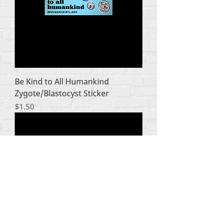
Be Kind to All Humankind
Zygote/Blastocyst Sticker
Price
$1.50