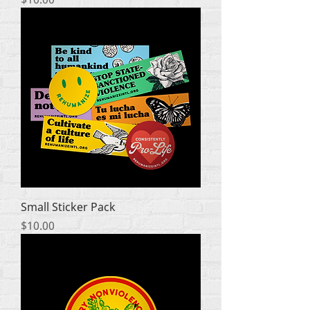
Small Sticker Pack
Price
$10.00