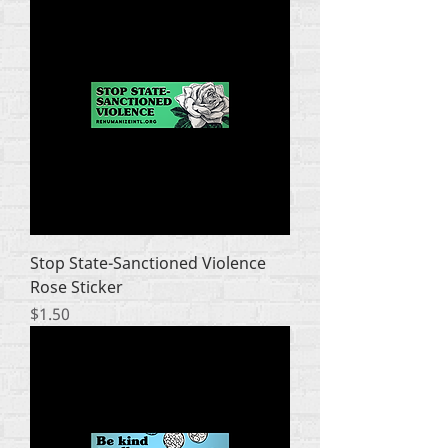
Stop State-Sanctioned Violence
Rose Sticker
Price
$1.50