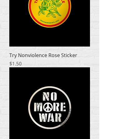
Try Nonviolence Rose Sticker
Price
$1.50