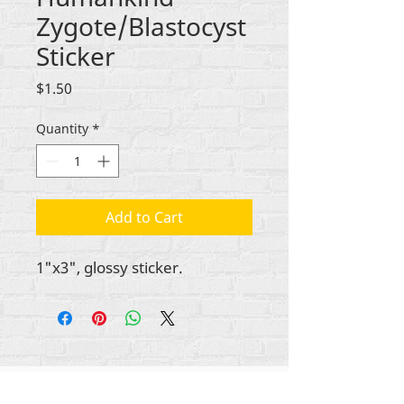
Zygote/Blastocyst
Sticker
Price
$1.50
Quantity
*
Add to Cart
1"x3", glossy sticker.