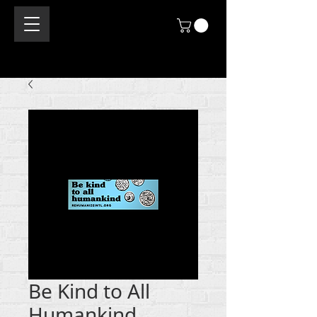
Be Kind to All
Humankind