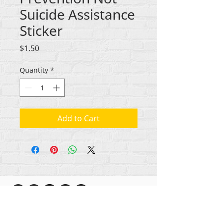
Suicide Assistance
Sticker
Price
$1.50
Quantity
*
Add to Cart
ikike nwebisiinka niile Rehumanize International
2012-2022
, ma ọ bụrụ na edeghị ya na usoro.