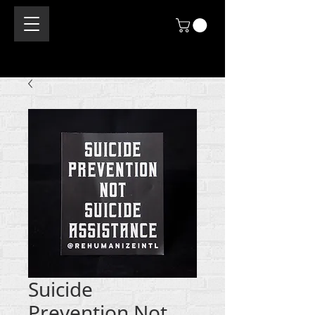
Suicide
Prevention Not