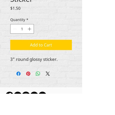
Price
$1.50
Quantity
*
Add to Cart
3" round glossy sticker.
ikike nwebisiinka niile Rehumanize International
2012-2022
, ma ọ bụrụ na edeghị ya na usoro.
Rehumanize International na-emebu azụmahịa dị