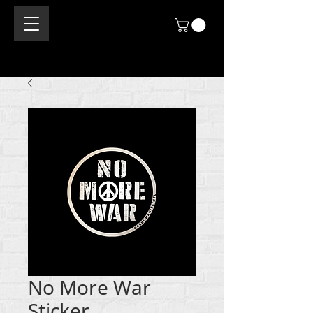
No More War
Sticker