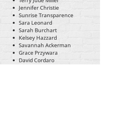
Terry Jude Miller
Jennifer Christie
Sunrise Transparence
Sara Leonard
Sarah Burchart
Kelsey Hazzard
Savannah Ackerman
Grace Przywara
David Cordaro
John Evans
Anastasia Camarca
Christine Chandler Prater
Sophie Trist
Cheryl Johnston
Sonja Morin