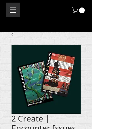
2 Create |
Encounter Issues