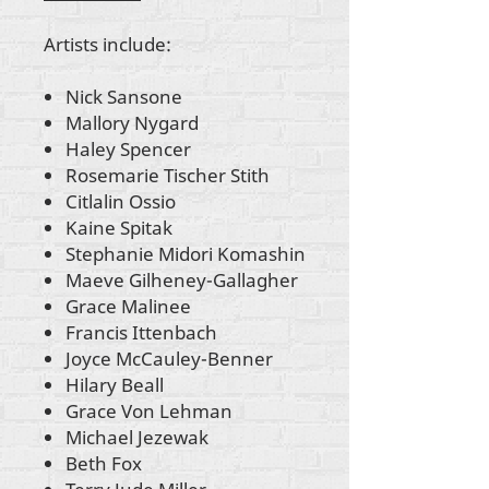
Artists include:
Nick Sansone
Mallory Nygard
Haley Spencer
Rosemarie Tischer Stith
Citlalin Ossio
Kaine Spitak
Stephanie Midori Komashin
Maeve Gilheney-Gallagher
Grace Malinee
Francis Ittenbach
Joyce McCauley-Benner
Hilary Beall
Grace Von Lehman
Michael Jezewak
Beth Fox