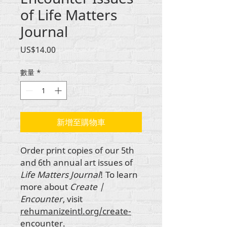
of Life Matters
Journal
價
US$14.00
格
數量
*
新增至購物車
Order print copies of our 5th
and 6th annual art issues of
Life Matters Journal
! To learn
more about
Create |
Encounter
, visit
rehumanizeintl.org/create-
encounter.