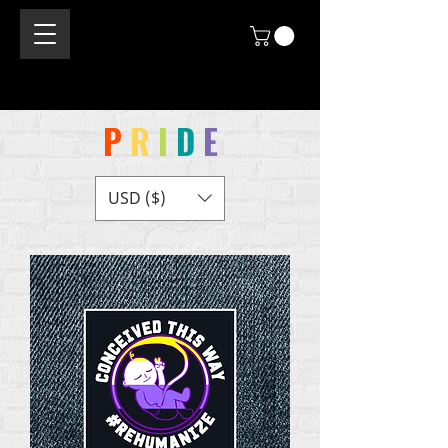
P
R
I
D
E
USD ($)