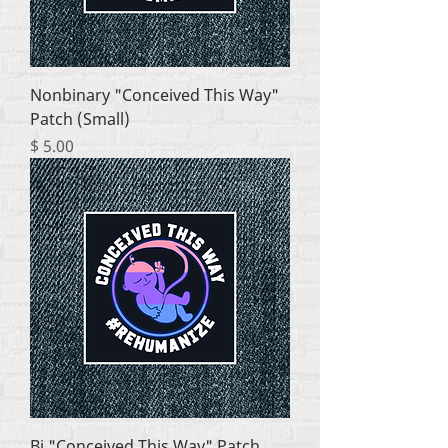
Nonbinary "Conceived This Way"
Patch (Small)
Price
$ 5.00
Bi "Conceived This Way" Patch