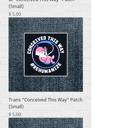
(Small)
Price
$ 5.00
Trans "Conceived This Way" Patch
(Small)
Price
$ 5.00