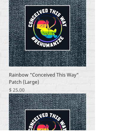
Rainbow "Conceived This Way"
Patch (Large)
Price
$ 25.00