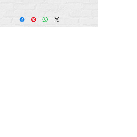
Hakimiliki zote za maudhui Rehumanize
International
2012-2022
, isipokuwa kama
imebainishwa vinginevyo katika mistari mifupi.
Rehumanize International hapo awali ilikuwa
ikifanya biashara kama Life Matters Journal, Inc.,
2011-2017
. Rehumanize International ilisajiliwa
kufanya Biashara Kama
jina la Life Matters Journal
Inc. kuanzia
2017-2021
.
Utu wa Kimataifa
309 Smithfield Street STE 210
Pittsburgh, PA 15222
info@rehumanizeintl.org
Maswali ya jumla:
740-963-9565
Maswali ya kifedha/Mchango:
412-450-0749