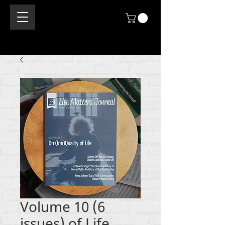
Volume 10 (6
issues) of Life