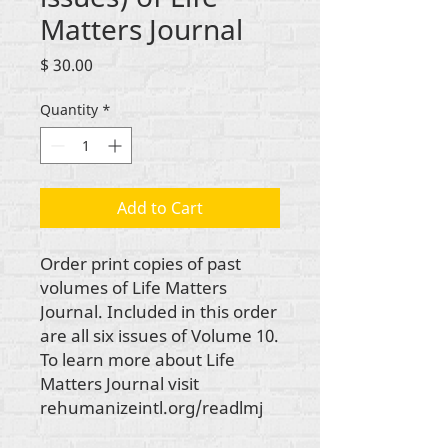
Matters Journal
Price
$ 30.00
Quantity
*
Add to Cart
Order print copies of past
volumes of
Life Matters
Journal.
Included in this order
are all six issues of Volume 10.
To learn more about
Life
Matters Journal
visit
rehumanizeintl.org/readlmj