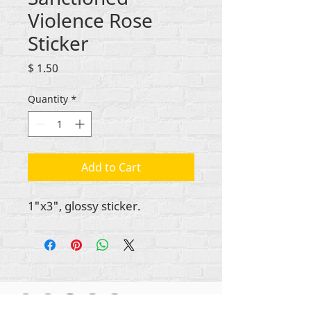
Violence Rose
Sticker
Price
$ 1.50
Quantity
*
Add to Cart
1"x3", glossy sticker.