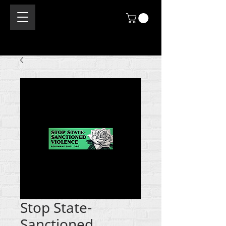
Stop State-
Sanctioned