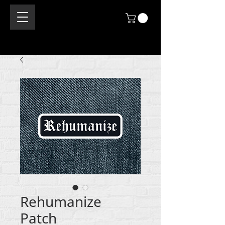
Rehumanize
Patch