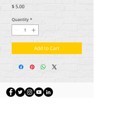
Price
$ 5.00
Quantity
*
Add to Cart
Hakimiliki zote za maudhui Rehumanize
International
2012-2022
, isipokuwa kama
imebainishwa vinginevyo katika mistari mifupi.
Rehumanize International hapo awali ilikuwa
ikifanya biashara kama Life Matters Journal, Inc.,
2011-2017
. Rehumanize International ilisajiliwa
kufanya Biashara Kama
jina la Life Matters Journal