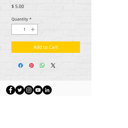
Price
$ 5.00
Quantity
*
Add to Cart
Hakimiliki zote za maudhui Rehumanize
International
2012-2022
, isipokuwa kama
imebainishwa vinginevyo katika mistari mifupi.
Rehumanize International hapo awali ilikuwa
ikifanya biashara kama Life Matters Journal, Inc.,
2011-2017
. Rehumanize International ilisajiliwa
kufanya Biashara Kama
jina la Life Matters Journal