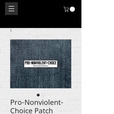
Pro-Nonviolent-
Choice Patch