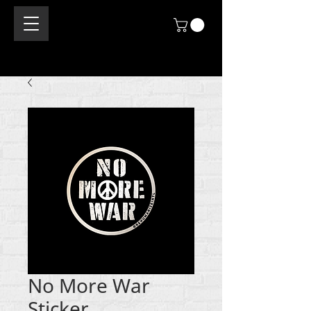
No More War
Sticker