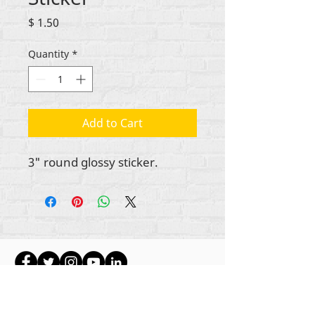
Price
$ 1.50
Quantity
*
Add to Cart
3" round glossy sticker.
Hakimiliki zote za maudhui Rehumanize
International
2012-2022
, isipokuwa kama
imebainishwa vinginevyo katika mistari mifupi.