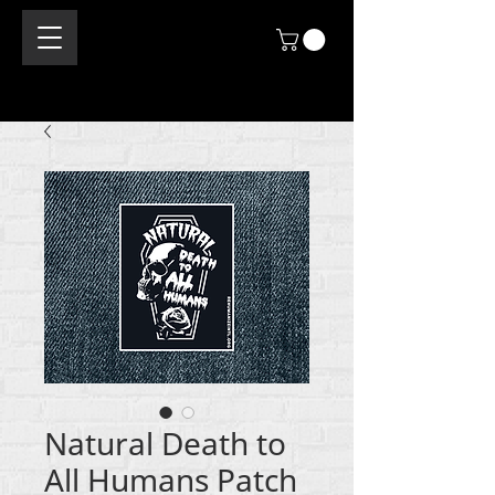
Natural Death to
All Humans Patch