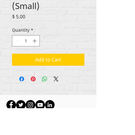
(Small)
Price
$ 5.00
Quantity
*
Add to Cart
Hakimiliki zote za maudhui Rehumanize
International
2012-2022
, isipokuwa kama
imebainishwa vinginevyo katika mistari mifupi.
Rehumanize International hapo awali ilikuwa
ikifanya biashara kama Life Matters Journal, Inc.,