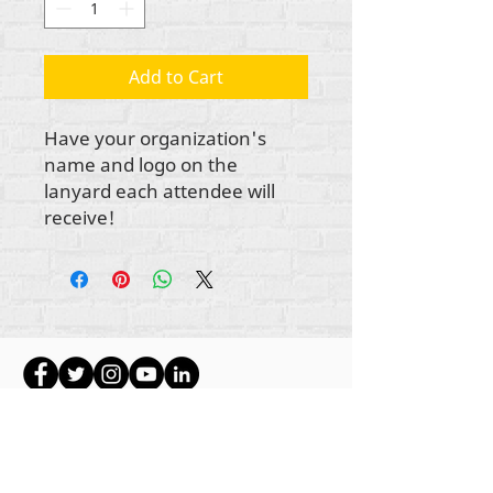
Add to Cart
Have your organization's
name and logo on the
lanyard each attendee will
receive!
Hakimiliki zote za maudhui Rehumanize
International
2012-2022
, isipokuwa kama
imebainishwa vinginevyo katika mistari mifupi.
Rehumanize International hapo awali ilikuwa
ikifanya biashara kama Life Matters Journal, Inc.,