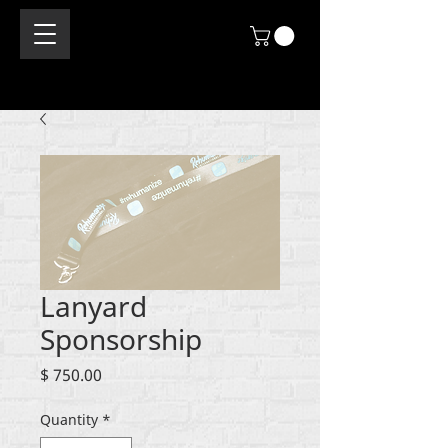
Lanyard
Sponsorship
Price
$ 750.00
Quantity
*