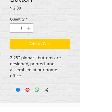
Price
$ 2.00
Quantity
*
Add to Cart
2.25" pinback buttons are
designed, printed, and
assembled at our home
office.