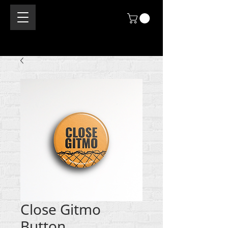
Close Gitmo
Button